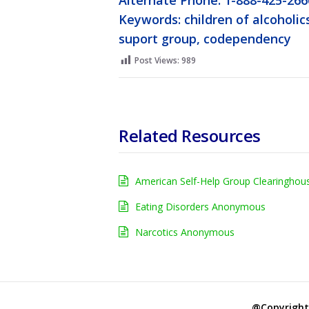
Alternate Phone: 1-888-425-266
Keywords: children of alcoholics
suport group, codependency
Post Views:
989
Related Resources
American Self-Help Group Clearinghou
Eating Disorders Anonymous
Narcotics Anonymous
@Copyright 