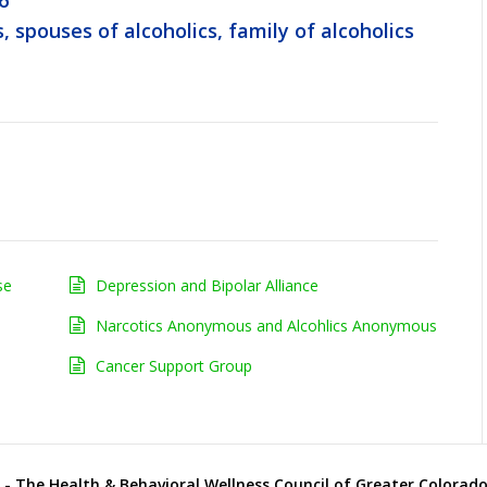
6
, spouses of alcoholics, family of alcoholics
se
Depression and Bipolar Alliance
Narcotics Anonymous and Alcohlics Anonymous
Cancer Support Group
- The Health & Behavioral Wellness Council of Greater Colorado