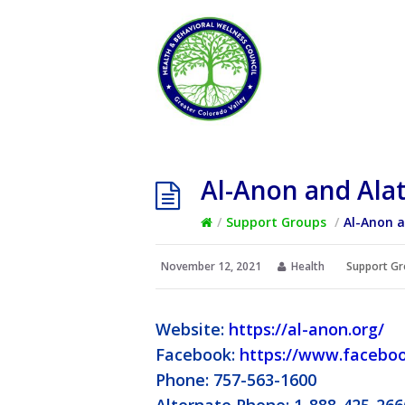
Al-Anon and Ala
/
Support Groups
/
Al-Anon 
November 12, 2021
Health
Support Gr
Website:
https://al-anon.org/
Facebook:
https://www.facebo
Phone: 757-563-1600