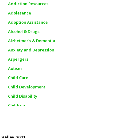
Addiction Resources
Adolesence
Adoption Assistance
Alcohol & Drugs
Alzheimer's & Dementia
Anxiety and Depression
Aspergers
Autism
Child Care
Child Development
Child Disability
Children
Churches
City Officials
City Police
 Valley 2021