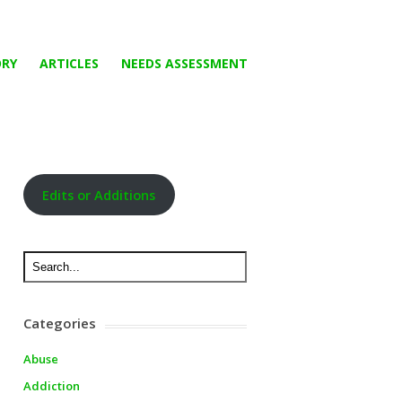
ORY
ARTICLES
NEEDS ASSESSMENT
Edits or Additions
Categories
Abuse
Addiction