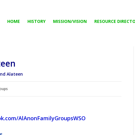
HOME
HISTORY
MISSION/VISION
RESOURCE DIRECT
teen
and Alateen
oups
ok.com/AlAnonFamilyGroupsWSO