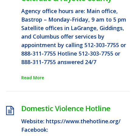
Agency office hours are: Main office,
Bastrop – Monday-Friday, 9 am to 5 pm
Satellite offices in LaGrange, Giddings,
and Columbus offer services by
appointment by calling 512-303-7755 or
888-311-7755 Hotline 512-303-7755 or
888-311-7755 answered 24/7
Read More
Domestic Violence Hotline
Website: https://www.thehotline.org/
Facebook: