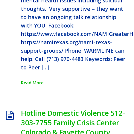
mental health issues including suicidal
thoughts. Very supportive – they want
to have an ongoing talk relationship
with YOU. Facebook:
https://www.facebook.com/NAMIGreaterH
https://namitexas.org/nami-texas-
support-groups/ Phone: WARMLINE can
help. Call (713) 970-4483 Keywords: Peer
to Peer […]
Read More
Hotline Domestic Violence 512-
303-7755 Family Crisis Center
Colorado & Fayette County