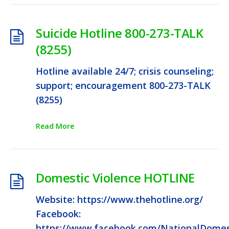
Suicide Hotline 800-273-TALK
(8255)
Hotline available 24/7; crisis counseling;
support; encouragement 800-273-TALK
(8255)
Read More
Domestic Violence HOTLINE
Website: https://www.thehotline.org/
Facebook:
https://www.facebook.com/NationalDomest