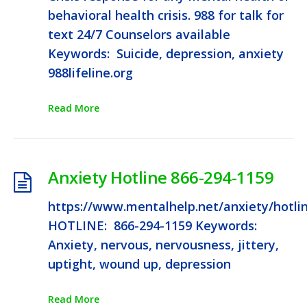
behavioral health crisis. 988 for talk for
text 24/7 Counselors available
Keywords: Suicide, depression, anxiety
988lifeline.org
Read More
Anxiety Hotline 866-294-1159
https://www.mentalhelp.net/anxiety/hotli
HOTLINE: 866-294-1159 Keywords:
Anxiety, nervous, nervousness, jittery,
uptight, wound up, depression
Read More