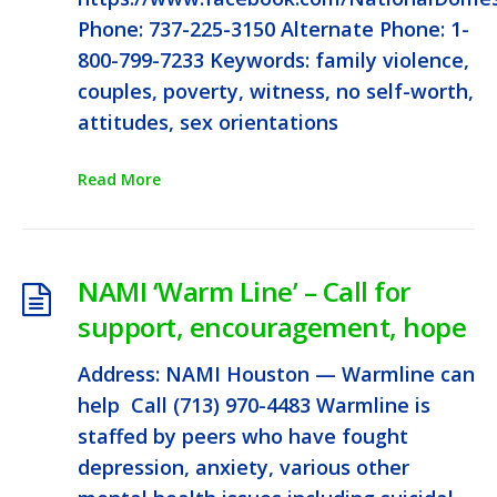
Phone: 737-225-3150 Alternate Phone: 1-
800-799-7233 Keywords: family violence,
couples, poverty, witness, no self-worth,
attitudes, sex orientations
Read More
NAMI ‘Warm Line’ – Call for
support, encouragement, hope
Address: NAMI Houston — Warmline can
help Call (713) 970-4483 Warmline is
staffed by peers who have fought
depression, anxiety, various other