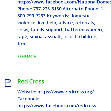
https://www.facebook.com/NationalDomest
Phone: 737-225-3150 Alternate Phone: 1-
800-799-7233 Keywords: domestic
violence, live help, advice, referrals,
crisis, family support, battered women,
rape, sexual assualt, incest, children,
free
Read More
Red Cross
Website: https://www.redcross.org/
Facebook:
https://www.facebook.com/redcross