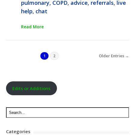
pulmonary, COPD, advice, referrals, live
help, chat
Read More
Older Entries →
1
2
Edits or Additions
Categories