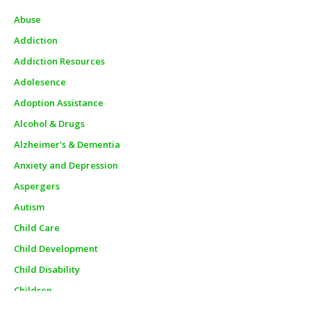
Abuse
Addiction
Addiction Resources
Adolesence
Adoption Assistance
Alcohol & Drugs
Alzheimer's & Dementia
Anxiety and Depression
Aspergers
Autism
Child Care
Child Development
Child Disability
Children
Churches