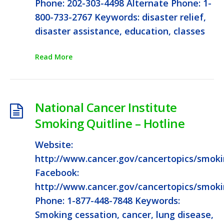
Phone: 202-303-4498 Alternate Phone: 1-
800-733-2767 Keywords: disaster relief,
disaster assistance, education, classes
Read More
National Cancer Institute
Smoking Quitline – Hotline
Website:
http://www.cancer.gov/cancertopics/smok
Facebook:
http://www.cancer.gov/cancertopics/smok
Phone: 1-877-448-7848 Keywords:
Smoking cessation, cancer, lung disease,