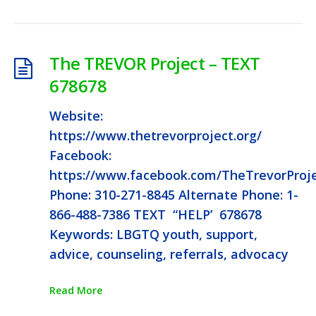
The TREVOR Project – TEXT
678678
Website:
https://www.thetrevorproject.org/
Facebook:
https://www.facebook.com/TheTrevorProj
Phone: 310-271-8845 Alternate Phone: 1-
866-488-7386 TEXT “HELP’ 678678
Keywords: LBGTQ youth, support,
advice, counseling, referrals, advocacy
Read More