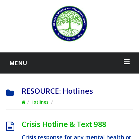
MENU
RESOURCE:
Hotlines
/
Hotlines
/
Crisis Hotline & Text 988
Crisis response for any mental health or