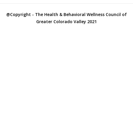
City Officials
@Copyright - The Health & Behavioral Wellness Council of
City Police
Greater Colorado Valley 2021
Clinics
Clothes Closets/Clothing Assistance
Clothing
College & Adult Education
Colorado County Hospitals
Columbus Independent School District
Counselors
County Officials
County Services
Dental – Sliding Fee
Developmental Challenges
Diabetes