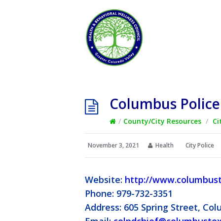
Columbus Polic
/
County/City Resources
/
Ci
November 3, 2021
Health
City Police
Website:
http://www.columbust
Phone: 979-732-3351
Address: 605 Spring Street, Co