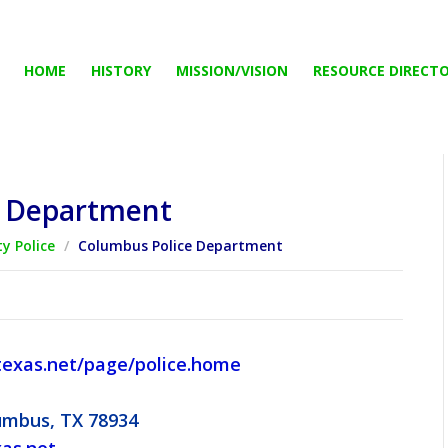
HOME
HISTORY
MISSION/VISION
RESOURCE DIRECT
e Department
ty Police
/
Columbus Police Department
exas.net/page/police.home
lumbus, TX 78934