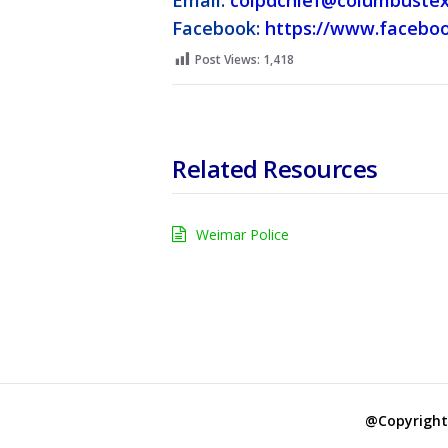
Email:
colpdchief@columbustex
Facebook:
https://www.facebo
Post Views:
1,418
Related Resources
Weimar Police
@Copyright 