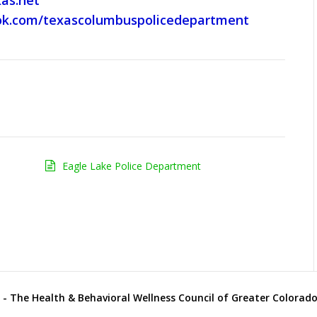
as.net
ok.com/texascolumbuspolicedepartment
Eagle Lake Police Department
- The Health & Behavioral Wellness Council of Greater Colorado