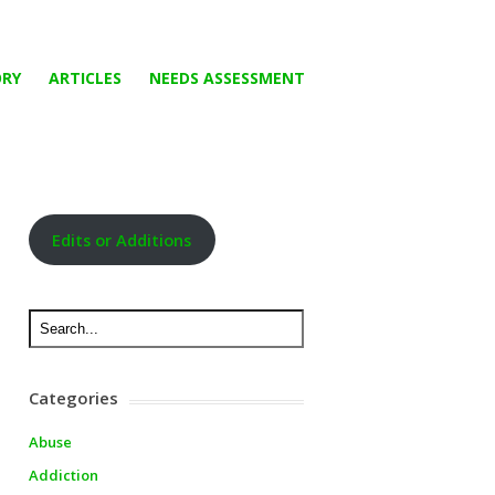
ORY
ARTICLES
NEEDS ASSESSMENT
Edits or Additions
Categories
Abuse
Addiction