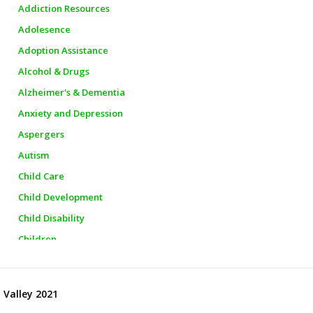
Addiction Resources
Adolesence
Adoption Assistance
Alcohol & Drugs
Alzheimer's & Dementia
Anxiety and Depression
Aspergers
Autism
Child Care
Child Development
Child Disability
Children
Churches
City Officials
 Valley 2021
City Police