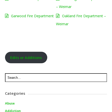
– Weimar
Garwood Fire Department
Oakland Fire Department –
Weimar
Edits or Additions
Categories
Abuse
Addiction