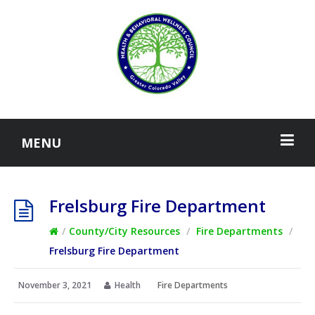
MENU
Frelsburg Fire Department
/
County/City Resources
/
Fire Departments
/
Frelsburg Fire Department
November 3, 2021
Health
Fire Departments