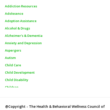
Addiction Resources
Adolesence
Adoption Assistance
Alcohol & Drugs
Alzheimer's & Dementia
Anxiety and Depression
Aspergers
Autism
Child Care
Child Development
Child Disability
Children
Churches
City Officials
@Copyright - The Health & Behavioral Wellness Council of
City Police