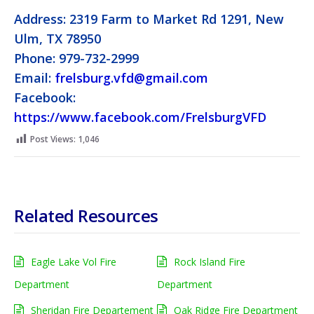
Address: 2319 Farm to Market Rd 1291, New
Ulm, TX 78950
Phone: 979-732-2999
Email:
frelsburg.vfd@gmail.com
Facebook:
https://www.facebook.com/FrelsburgVFD
Post Views:
1,046
Related Resources
Eagle Lake Vol Fire
Rock Island Fire
Department
Department
Sheridan Fire Departement
Oak Ridge Fire Department