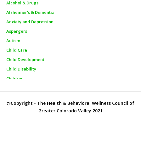
Alcohol & Drugs
Alzheimer's & Dementia
Anxiety and Depression
Aspergers
Autism
Child Care
Child Development
Child Disability
Children
Churches
City Officials
@Copyright - The Health & Behavioral Wellness Council of
City Police
Greater Colorado Valley 2021
Clinics
Clothes Closets/Clothing Assistance
Clothing