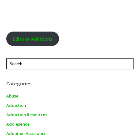
Edits or Additions
Categories
Abuse
Addiction
Addiction Resources
Adolesence
Adoption Assistance