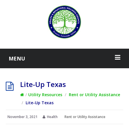
MENU
Lite-Up Texas
/
Utility Resources
/
Rent or Utility Assistance
/
Lite-Up Texas
November 3, 2021
Health
Rent or Utility Assistance