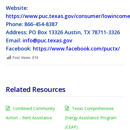
Website:
https://www.puc.texas.gov/consumer/lowincome
Phone: 866-454-8387
Address: PO Box 13326 Austin, TX 78711-3326
Email:
info@puc.texas.gov
Facebook:
https://www.facebook.com/puctx/
Post Views:
816
Related Resources
Combined Community
Texas Comprehensive
Action – Rent Assistance
Energy Assistance Program
(CEAP)