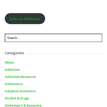
Edits or Additions
Categories
Abuse
Addiction
Addiction Resources
Adolesence
Adoption Assistance
Alcohol & Drugs
Alzheimer's & Dementia