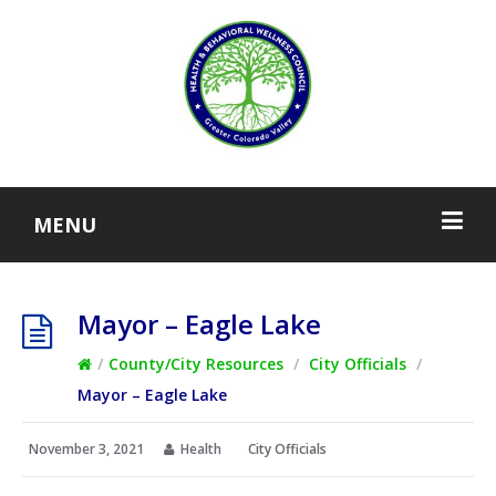
MENU
Mayor – Eagle Lake
/
County/City Resources
/
City Officials
/
Mayor – Eagle Lake
November 3, 2021
Health
City Officials