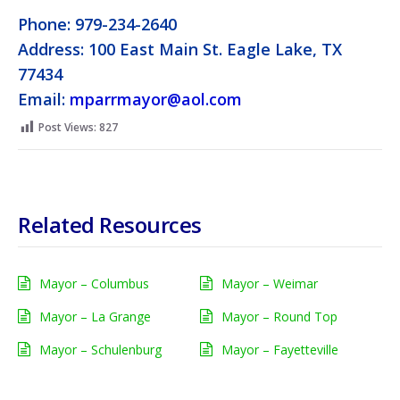
Phone: 979-234-2640
Address: 100 East Main St. Eagle Lake, TX
77434
Email:
mparrmayor@aol.com
Post Views:
827
Related Resources
Mayor – Columbus
Mayor – Weimar
Mayor – La Grange
Mayor – Round Top
Mayor – Schulenburg
Mayor – Fayetteville