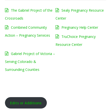
The Gabriel Project of the
Sealy Pregnancy Resource
Crossroads
Center
Combined Community
Pregnancy Help Center
Action – Pregnancy Services
TruChoice Pregnancy
Resource Center
Gabriel Project of Victoria –
Serving Colorado &
Surrounding Counties
Edits or Additions