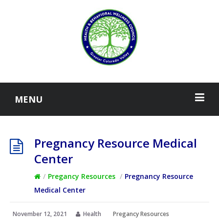
MENU
Pregnancy Resource Medical
Center
/
Pregancy Resources
/
Pregnancy Resource
Medical Center
November 12, 2021
Health
Pregancy Resources