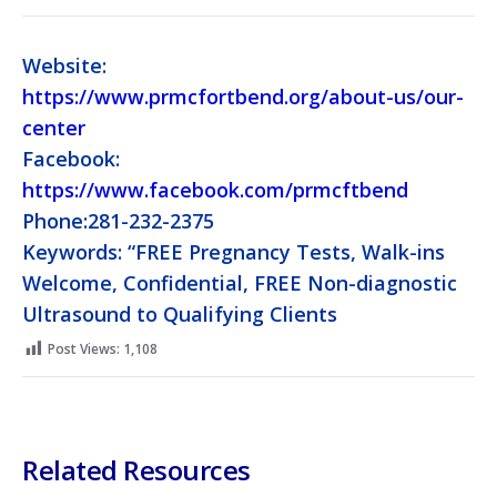
Website:
https://www.prmcfortbend.org/about-us/our-
center
Facebook:
https://www.facebook.com/prmcftbend
Phone:281-232-2375
Keywords: “FREE Pregnancy Tests, Walk-ins
Welcome, Confidential, FREE Non-diagnostic
Ultrasound to Qualifying Clients
Post Views:
1,108
Related Resources