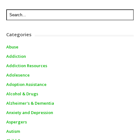
Categories
Abuse
Addiction
Addiction Resources
Adolesence
Adoption Assistance
Alcohol & Drugs
Alzheimer's & Dementia
Anxiety and Depression
Aspergers
Autism