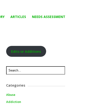
ORY
ARTICLES
NEEDS ASSESSMENT
Edits or Additions
Categories
Abuse
Addiction