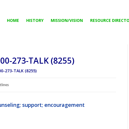
HOME
HISTORY
MISSION/VISION
RESOURCE DIRECT
800-273-TALK (8255)
00-273-TALK (8255)
tlines
counseling; support; encouragement