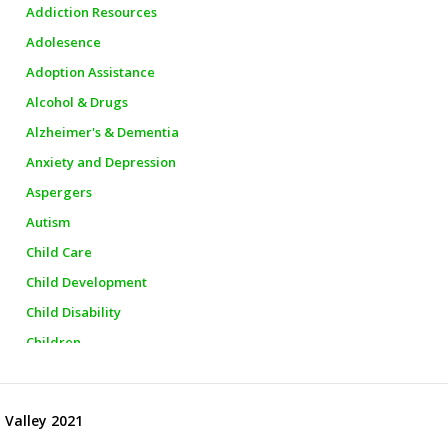
Addiction Resources
Adolesence
Adoption Assistance
Alcohol & Drugs
Alzheimer's & Dementia
Anxiety and Depression
Aspergers
Autism
Child Care
Child Development
Child Disability
Children
Churches
City Officials
 Valley 2021
City Police