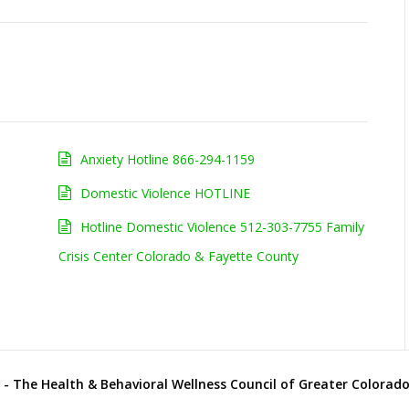
Anxiety Hotline 866-294-1159
Domestic Violence HOTLINE
Hotline Domestic Violence 512-303-7755 Family
Crisis Center Colorado & Fayette County
- The Health & Behavioral Wellness Council of Greater Colorado