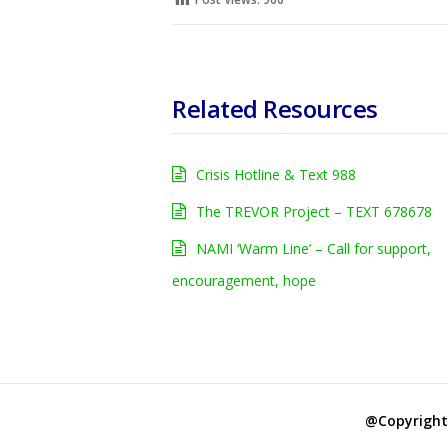
Related Resources
Crisis Hotline & Text 988
The TREVOR Project – TEXT 678678
NAMI ‘Warm Line’ – Call for support,
encouragement, hope
@Copyright 