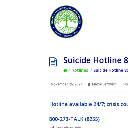
Suicide Hotline 
/
Hotlines
/
Suicide Hotline 8
November 26, 2021
Mazie Leftwich
Ho
Hotline available 24/7; crisis 
800-273-TALK (8255)
Post Views:
960