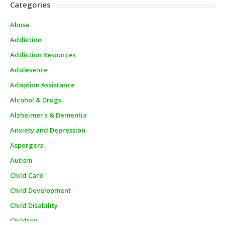
Categories
Abuse
Addiction
Addiction Resources
Adolesence
Adoption Assistance
Alcohol & Drugs
Alzheimer's & Dementia
Anxiety and Depression
Aspergers
Autism
Child Care
Child Development
Child Disability
Children