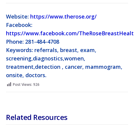
Website:
https://www.therose.org/
Facebook:
https://www.facebook.com/TheRoseBreastHeal
Phone: 281-484-4708
Keywords: referrals, breast, exam,
screening,diagnostics,women,
treatment,detection , cancer, mammogram,
onsite, doctors.
Post Views:
926
Related Resources