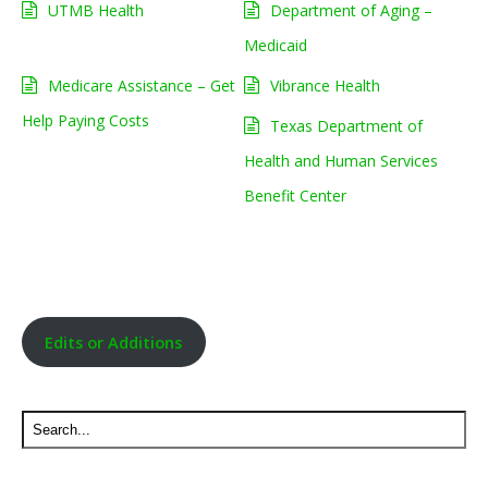
UTMB Health
Department of Aging –
Medicaid
Medicare Assistance – Get
Vibrance Health
Help Paying Costs
Texas Department of
Health and Human Services
Benefit Center
Edits or Additions