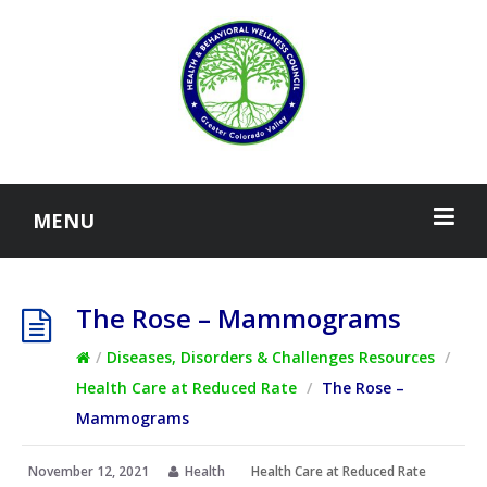
MENU
The Rose – Mammograms
/
Diseases, Disorders & Challenges Resources
/
Health Care at Reduced Rate
/
The Rose –
Mammograms
November 12, 2021
Health
Health Care at Reduced Rate