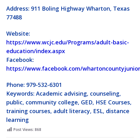
Address: 911 Boling Highway Wharton, Texas
77488
Website:
https://www.wcjc.edu/Programs/adult-basic-
education/index.aspx
Facebook:
https://www.facebook.com/whartoncountyjunior
Phone: 979-532-6301
Keywords: Academic advising, counseling,
public, community college, GED, HSE Courses,
training courses, adult literacy, ESL, distance
learning
Post Views:
868