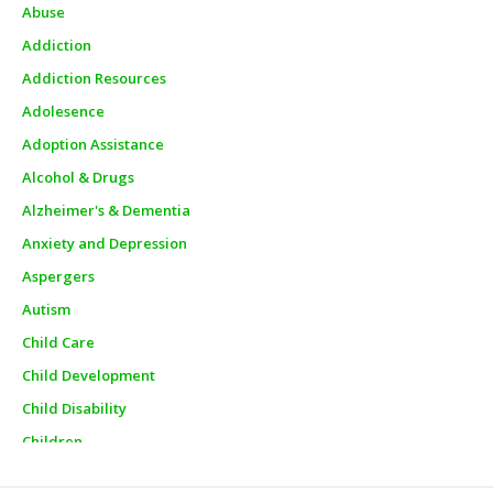
Abuse
Addiction
Addiction Resources
Adolesence
Adoption Assistance
Alcohol & Drugs
Alzheimer's & Dementia
Anxiety and Depression
Aspergers
Autism
Child Care
Child Development
Child Disability
Children
Churches