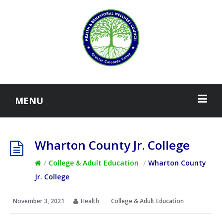
MENU
Wharton County Jr. College
/
College & Adult Education
/
Wharton County
Jr. College
November 3, 2021
Health
College & Adult Education