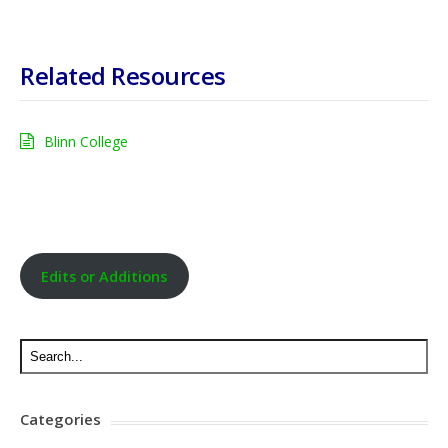
Related Resources
Blinn College
Edits or Additions
Categories